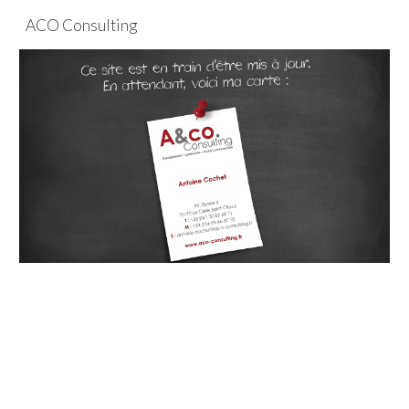
ACO Consulting
Skip to main content
Skip to navigation