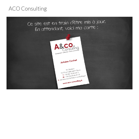
ACO Consulting
Skip to main content
Skip to navigation